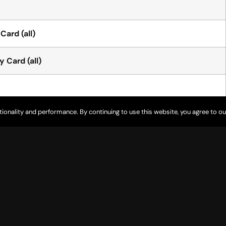
Card (all)
 Card (all)
tionality and performance. By continuing to use this website, you agree to ou
 Carts
 Carts
 on Course” with USGA