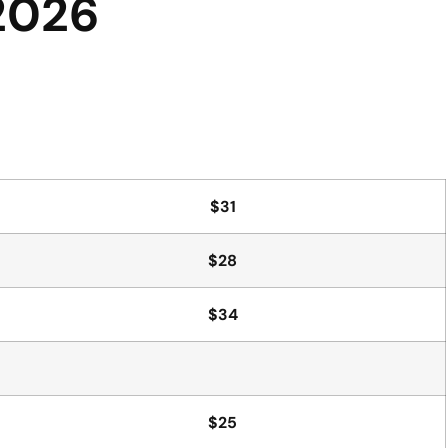
 2026
$31
$28
$34
$25