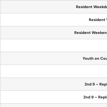
Resident Weekda
Resident
Resident Weekend
Youth on Co
2nd 9 – Re
2nd 9 – Rep