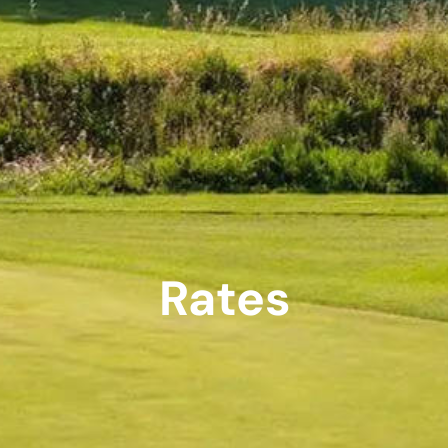
Rates