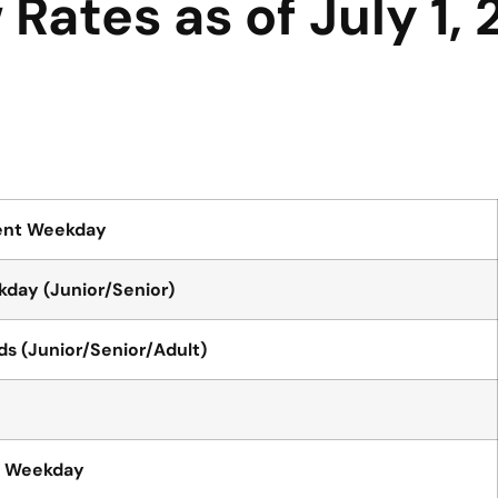
Rates as of July 1,
ent Weekday
day (Junior/Senior)
 (Junior/Senior/Adult)
t Weekday