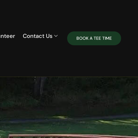
unteer
Contact Us
BOOK A TEE TIME