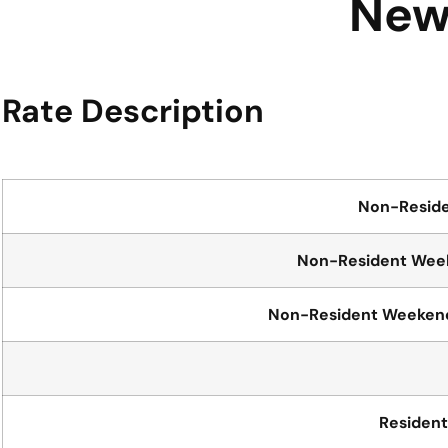
New 
Rate Description
Non-Resid
Non-Resident Week
Non-Resident Weekends
Residen