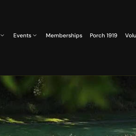
Events
Memberships
Porch 1919
Vol