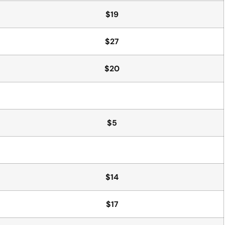
$19
$27
$20
$5
$14
$17