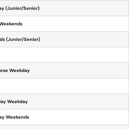
y (Junior/Senior)
 Weekends
s (Junior/Senior)
urse Weekday
play Weekday
lay Weekends