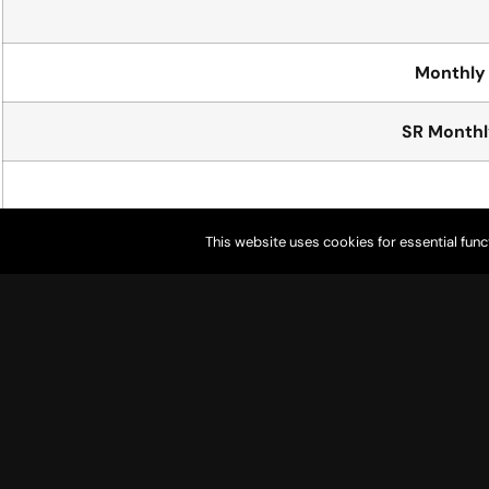
Monthly 
SR Monthly
This website uses cookies for essential func
Pull
Golf
* Resident = lives in city limits
* Non-Resident = lives outside city limits
*Junior = Under 18 years old
* Senior = 60 years or older
* Youth on Course = Must be registered as * * “Youth