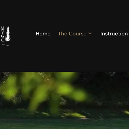
Home
The Course
Instruction