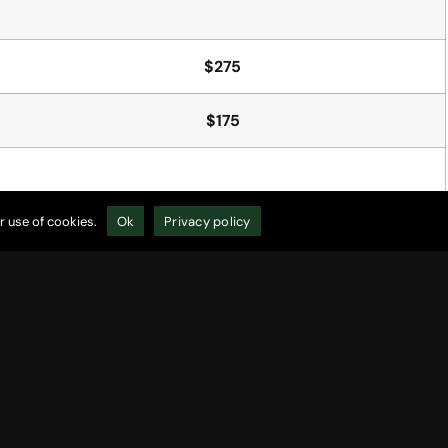
$275
$175
r use of cookies.
Ok
Privacy policy
$5/per cart
$15/per cart